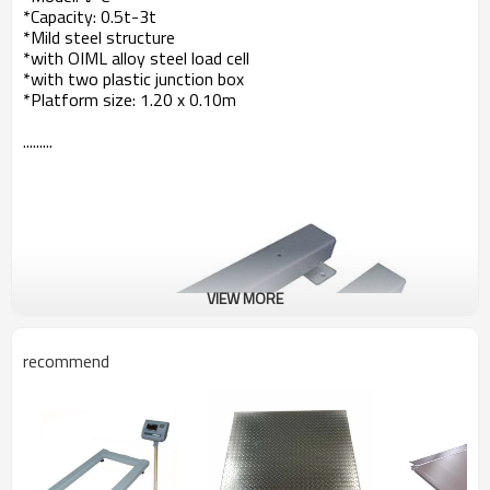
*Capacity: 0.5t-3t
*Mild steel structure
*with OIML alloy steel load cell
*with two plastic junction box
*Platform size: 1.20 x 0.10m
.........
VIEW MORE
recommend