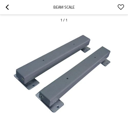
BEAM SCALE
1
/
1