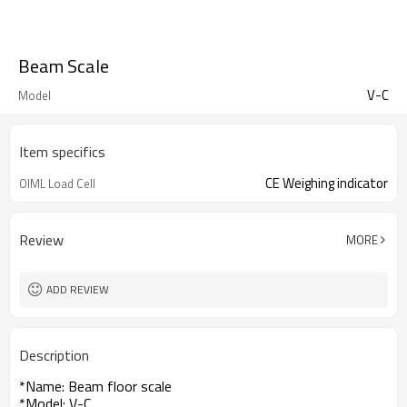
Beam Scale
V-C
Model
Item specifics
CE Weighing indicator
OIML Load Cell
Review
MORE
ADD REVIEW
Description
*Name: Beam floor scale
*Model: V-C