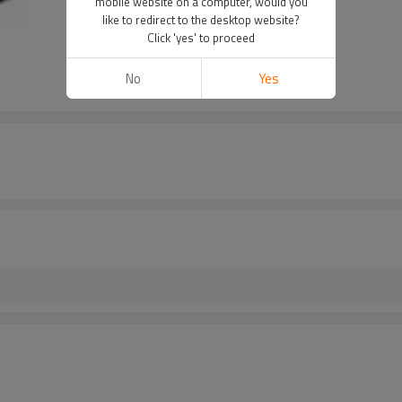
mobile website on a computer, would you
like to redirect to the desktop website?
Click 'yes' to proceed
No
Yes