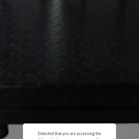
Detected that you are accessing the