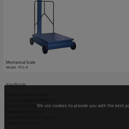
Mechanical Scale
Model : PCS-K
KeyWords
Electronic Platform Scale
Electronic Weighing Platform
We use cookies to provide you with the best pos
Bench Scale Manufacturer
Digital Platform Scale
China Platform Scale Factory
Platform scale China