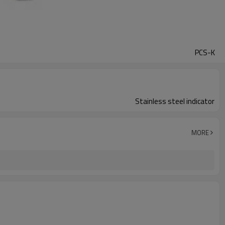
PCS-K
Stainless steel indicator
MORE