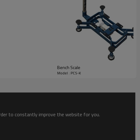
Bench Scale
Model : PCS-K
order to constantly improve the website for you.