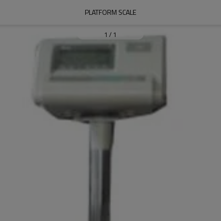
PLATFORM SCALE
1
/
1