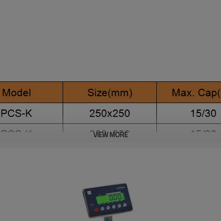
VIEW MORE