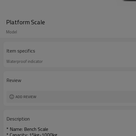
Platform Scale
Model
Item specifics
Waterproof indicator
Review
ADD REVIEW
Description
* Name: Bench Scale
* Capacity: 15kg-1000kg