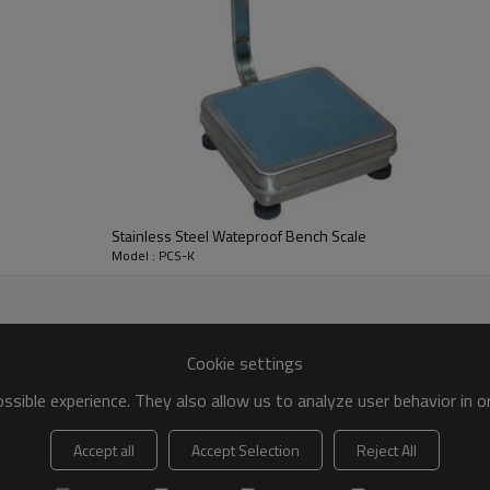
Stainless Steel Wateproof Bench Scale
Model : PCS-K
Cookie settings
sible experience. They also allow us to analyze user behavior in 
Accept all
Accept Selection
Reject All