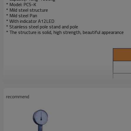
* Model: PCS-K
* Mild steel structure
* Mild steel Pan
* With indicator A12LED
* Stainless steel pole stand and pole
* The structure is solid, high strength, beautiful appearance
recommend