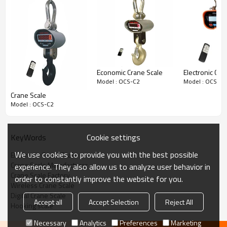
Economic Crane Scale
Electronic Cra
Model : OCS-C2
Model : OCS-C2
Crane Scale
Model : OCS-C2
KeyWords
Cookie settings
We use cookies to provide you with the best possible
Electronic Crane Scale
Crane Scale Manufacturer
experience. They also allow us to analyze user behavior in
Crane Scale Factory
order to constantly improve the website for you.
Wireless Crane Scale
Digital Crane Scale
Accept all
Accept Selection
Reject All
Hooking scale
Necessary
Analytics
Preferences
Marketing