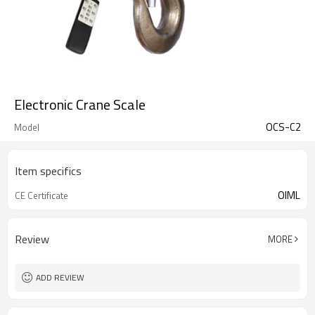
Electronic Crane Scale
OCS-C2
Model
Item specifics
OIML
CE Certificate
Review
MORE
ADD REVIEW