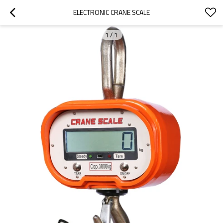
ELECTRONIC CRANE SCALE
1
/
1