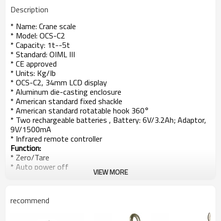
Description
* Name: Crane scale
* Model: OCS-C2
* Capacity: 1t--5t
* Standard: OIML III
* CE approved
* Units: Kg/Ib
* OCS-C2, 34mm LCD display
* Aluminum die-casting enclosure
* American standard fixed shackle
* American standard rotatable hook 360°
* Two rechargeable batteries , Battery: 6V/3.2Ah; Adaptor,
9V/1500mA
* Infrared remote controller
Function:
* Zero/Tare
* Auto power off
VIEW MORE
* Display hold
* Unit switch
* Voltage display
recommend
* Resolution Switch
* Overload display