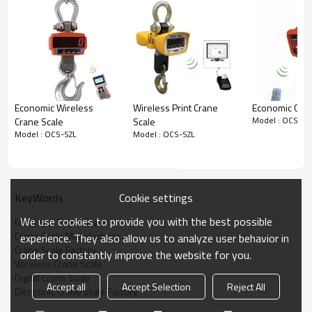
Economic Wireless
Wireless Print Crane
Economic Cran
Model : OCS-SZ
Crane Scale
Scale
Model : OCS-SZL
Model : OCS-SZL
Cookie settings
KeyWords
We use cookies to provide you with the best possible
Electronic Crane Scale
Crane Scale Manufacturer
experience. They also allow us to analyze user behavior in
Crane Scale Factory
order to constantly improve the website for you.
Wireless Crane Scale
Digital Crane Scale
Accept all
Accept Selection
Reject All
Electronic Crane scale Factory