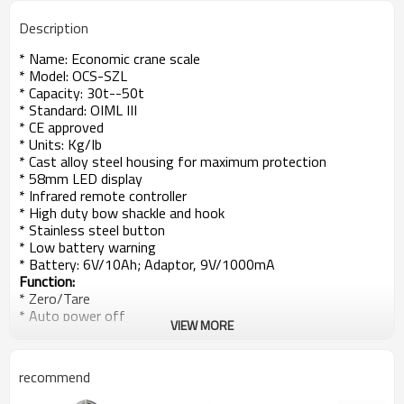
Description
* Name:
Economic crane scale
* Model: OCS-SZL
* Capacity: 30t--50t
* Standard: OIML III
* CE approved
* Units: Kg/Ib
* Cast alloy steel housing for maximum protection
* 58mm LED display
* Infrared remote controller
* High duty bow shackle and hook
* Stainless steel button
* Low battery warning
* Battery: 6V/10Ah; Adaptor, 9V/1000mA
Function:
* Zero/Tare
* Auto power off
VIEW MORE
* Display hold
* Unit switch
* Voltage display
recommend
* Resolution Switch
* Overload