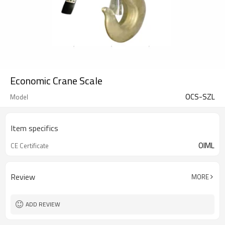
Economic Crane Scale
OCS-SZL
Model
Item specifics
OIML
CE Certificate
Review
MORE
ADD REVIEW