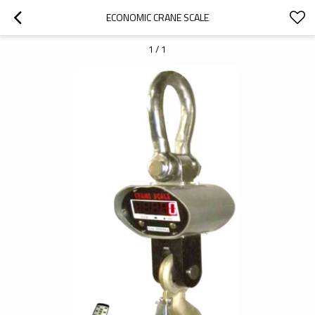
ECONOMIC CRANE SCALE
1
/
1