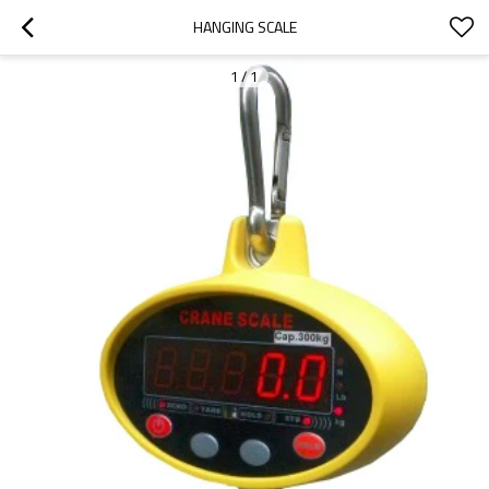
HANGING SCALE
1
/
1