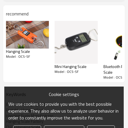
recommend
Hanging Scale
Model : OCS-SF
Mini Hanging Scale
Bluetooth Prin
Model : OCS-SF
Scale
Model : OCS-SF
Cookie settings
KeyWords
We use cookies to provide you with the best possible
Electronic Hanging Scale
Protable Hanging Scale
experience. They also allow us to analyze user behavior in
Hanging Scale Manufacturer
order to constantly improve the website for you.
Hanging Scale Factory
China Hanging Scale