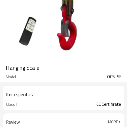
Hanging Scale
OCS-SF
Model
Item specifics
CE Certifirate
Class III
Review
MORE