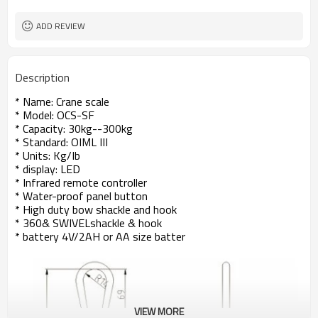
ADD REVIEW
Description
* Name: Crane scale
* Model: OCS-SF
* Capacity: 30kg--300kg
* Standard: OIML III
* Units: Kg/Ib
* display: LED
* Infrared remote controller
* Water-proof panel button
* High duty bow shackle and hook
* 360& SWIVELshackle & hook
* battery 4V/2AH or AA size batter
VIEW MORE