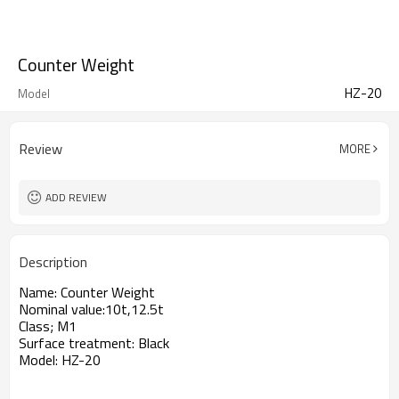
Counter Weight
HZ-20
Model
Review
MORE
ADD REVIEW
Description
Name: Counter Weight
Nominal value:10t,12.5t
Class; M1
Surface treatment: Black
Model: HZ-20