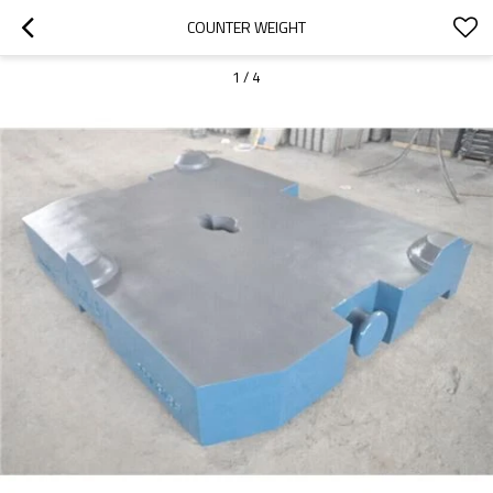
COUNTER WEIGHT
1
/
4