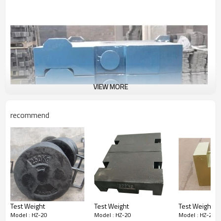
VIEW MORE
recommend
Test Weight
Test Weight
Test Weight
Model : HZ-20
Model : HZ-20
Model : HZ-20