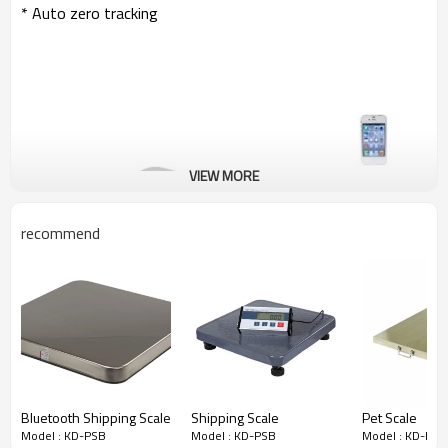
* Auto zero tracking
VIEW MORE
recommend
Bluetooth Shipping Scale
Shipping Scale
Pet Scale
Model : KD-PSB
Model : KD-PSB
Model : KD-PSB