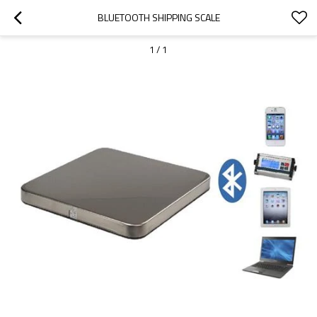
BLUETOOTH SHIPPING SCALE
1
/
1