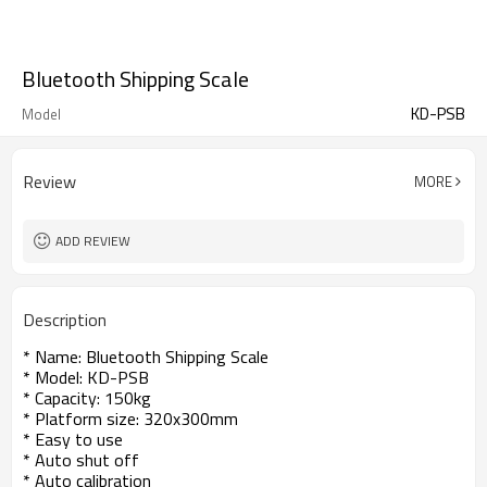
Bluetooth Shipping Scale
KD-PSB
Model
Review
MORE
ADD REVIEW
Description
* Name: Bluetooth Shipping Scale
* Model: KD-PSB
* Capacity: 150kg
* Platform size: 320x300mm
* Easy to use
* Auto shut off
* Auto calibration