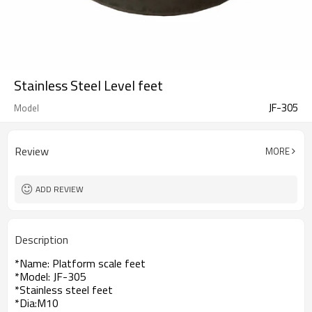
Stainless Steel Level feet
JF-305
Model
Review
MORE
ADD REVIEW
Description
*Name: Platform scale feet
*Model: JF-305
*Stainless steel feet
*Dia:M10