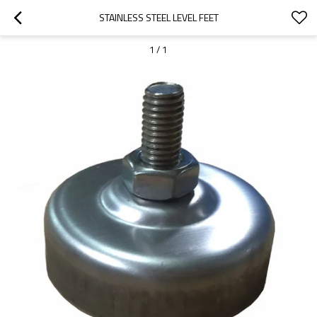
STAINLESS STEEL LEVEL FEET
1
/
1