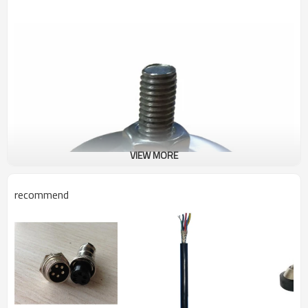
VIEW MORE
recommend