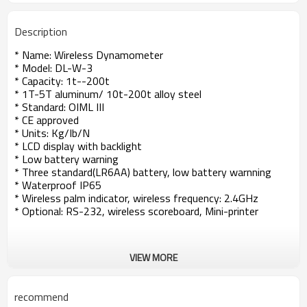
Description
* Name: Wireless Dynamometer
* Model: DL-W-3
* Capacity: 1t--200t
* 1T-5T aluminum/ 10t-200t alloy steel
* Standard: OIML III
* CE approved
* Units: Kg/Ib/N
* LCD display with backlight
* Low battery warning
* Three standard(LR6AA) battery, low battery warnning
* Waterproof IP65
* Wireless palm indicator, wireless frequency: 2.4GHz
* Optional: RS-232, wireless scoreboard, Mini-printer
VIEW MORE
recommend