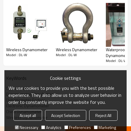
Max.Cap
A
B
C
D
Wireless Dynamometer
Wireless Dynamometer
Waterproof
(T)
mm
mm
mm
mm
Model : DL-W
Model : DL-W
Dynamometer
Model : DL-W
DL-W-3-1T
245
112
37
190
DL-W-3-2T
245
112
37
190
Cookie settings
KeyWords
DL-W-3-3T
260
123
37
195
We use cookies to provide you with the best possible
Dynamometer China
Dynamometer Manufacturer
experience. They also allow us to analyze user behavior in
DL-W-3-5T
285
123
57
210
Dynamometer Factory
order to constantly improve the website for you.
DL-W-3-10T
320
120
57
230
Electronic Dynamometer
China Dynamometer
Accept all
Accept Selection
Reject All
DL-W-3-20T
420
128
74
260
Wireless Dynamometer
DL-W-3-30T
420
138
82
280
Necessary
Analytics
Preferences
Marketing