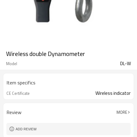
Wireless double Dynamometer
DL-W
Model
Item specifics
Wireless indicator
CE Certificate
Review
MORE
ADD REVIEW