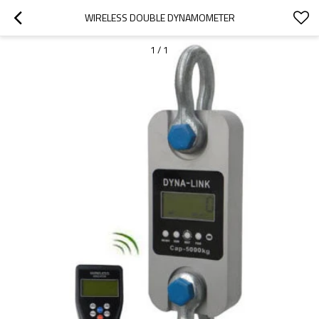
WIRELESS DOUBLE DYNAMOMETER
1
/
1