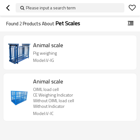
Please input a search term
Pet Scales
Found
2
Products About
Animal scale
Pig weighing
Model:V-IG
Animal scale
OIML load cell
CE Weighing Indicator
Without OIML load cell
Without Indicator
Model:V-IC