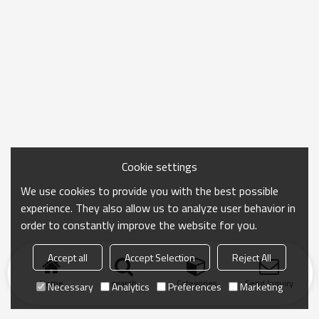
Cookie settings
We use cookies to provide you with the best possible
experience. They also allow us to analyze user behavior in
order to constantly improve the website for you.
Accept all
Accept Selection
Reject All
Home
search
Categories
Send Inquiry
Necessary
Analytics
Preferences
Marketing