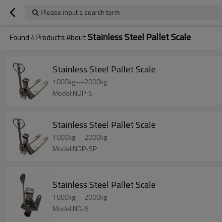
Please input a search term
Stainless Steel Pallet Scale
Found
4
Products About
Stainless Steel Pallet Scale
1000kg---2000kg
Model:NDP-S
Stainless Steel Pallet Scale
1000kg---2000kg
Model:NDP-SP
Stainless Steel Pallet Scale
1000kg---2000kg
Model:ND-S