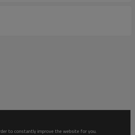
order to constantly improve the website for you.