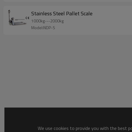
Stainless Steel Pallet Scale
1000kg---2000kg
Model:NDP-S
We use cookies to provide you with the best pos