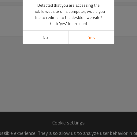
Detected that you are accessing the
mobile website on a computer, would you
like to redirect to the desktop website?
Click 'yes' to proceed
No
Yes
Cookie settings
sible experience. They also allow us to analyze user behavior in 