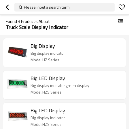
Please input a search term
Found
3
Products About
Truck Scale Display Indicator
Big Display
Big display indicator
Model:HZ Series
Big LED Display
Big display indicator,green display
Model:HZS Series
Big LED Display
Big display indicator
Model:HZS Series