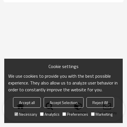
Cookie settings
We use cookies to provide you with the best possible
experience. They also allow us to analyze user behavior in
order to constantly improve the website for you.
Accept all
Accept Selection
Reject All
Home
search
Categories
Send Inquiry
Necessary
Analytics
Preferences
Marketing