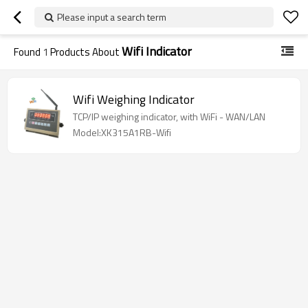
Please input a search term
Wifi Indicator
Found
1
Products About
Wifi Weighing Indicator
TCP/IP weighing indicator, with WiFi - WAN/LAN
Model:XK315A1RB-Wifi