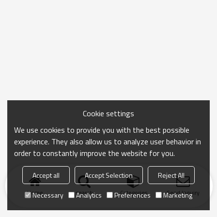
Cookie settings
We use cookies to provide you with the best possible
experience. They also allow us to analyze user behavior in
order to constantly improve the website for you.
Accept all
Accept Selection
Reject All
Home
search
Categories
Send Inquiry
Necessary
Analytics
Preferences
Marketing