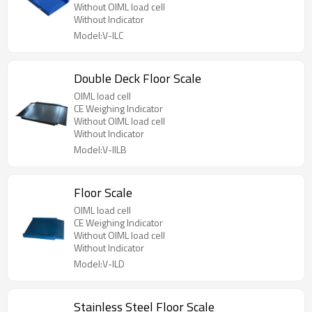
Without OIML load cell
Without Indicator
Model:V-ILC
Double Deck Floor Scale
OIML load cell
CE Weighing Indicator
Without OIML load cell
Without Indicator
Model:V-IILB
Floor Scale
OIML load cell
CE Weighing Indicator
Without OIML load cell
Without Indicator
Model:V-ILD
Stainless Steel Floor Scale