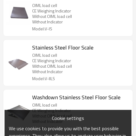
OIML load cell
CE Weighing Indicator
Without OIML load cell
Without Indicator
Model:V-IS
Stainless Steel Floor Scale
OIML load cell
CE Weighing Indicator
Without OIML load cell
Without Indicator
Model:V-IILS
Washdown Stainless Steel Floor Scale
OIML load cell
CE Weighing Indicator
Without OIML load cell
Cookie settings
Without Indicator
We use cookies to provide you with the best possible
Model:V-ILE
experience. They also allow us to analyze user behavior in