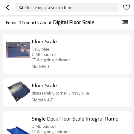
Please input a search term
Digital Floor Scale
Found
9
Products About
Floor Scale
Navy blue
OIML load cell
CE Weighing Indicator
Model:V-I
Floor Scale
disassembly corner，Navy blue
Model:V-I-D
Single Deck Floor Scale Integral Ramp
OIML load cell
CE Weighing Indicator