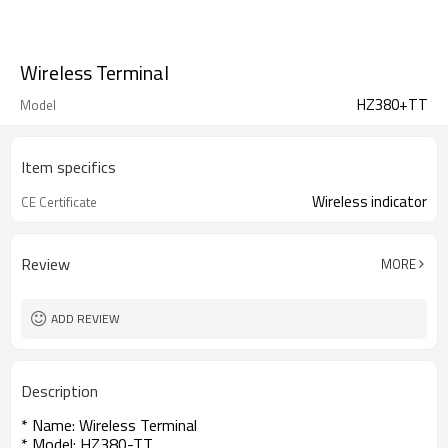
Wireless Terminal
HZ380+TT
Model
Item specifics
Wireless indicator
CE Certificate
Review
MORE
ADD REVIEW
Description
* Name: Wireless Terminal
* Model: HZ380-TT