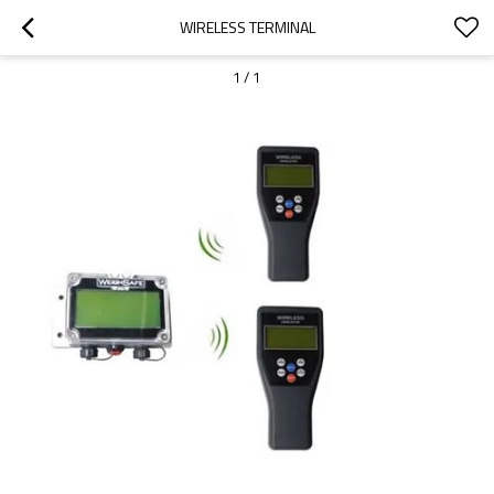
WIRELESS TERMINAL
1
/
1