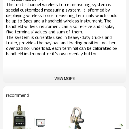
The multi-channel wireless force measuring system is
special customized measuring system. It isformed by
displaying wireless force measuring terminals which could
be up to 5pcs and a handheld wireless instrument. The
handheld wirless instrument can also receive and display
five terminals' values and sum of them.
The system is currently used in heavy-duty trucks and
trailer, provides the payload and loading position, neither
overload nor underload. each terminal can be calibrated by
handheld instrument or it's own overlay button.
VIEW MORE
recommend