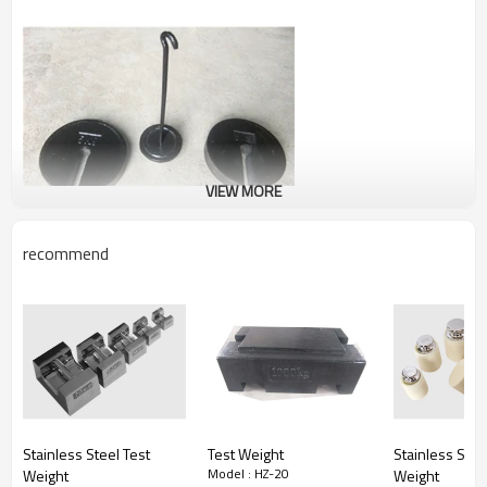
VIEW MORE
recommend
Stainless Steel Test
Test Weight
Stainless Stee
Model : HZ-20
Weight
Weight