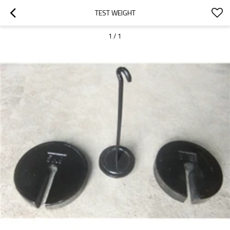
TEST WEIGHT
1
/
1