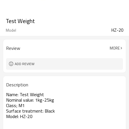
Test Weight
HZ-20
Model
Review
MORE
ADD REVIEW
Description
Name: Test Weight
Nominal value: 1kg-25kg
Class; M1
Surface treatment: Black
Model: HZ-20