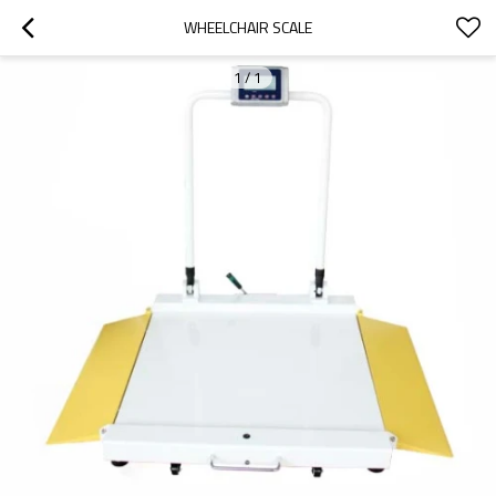
WHEELCHAIR SCALE
1
/
1