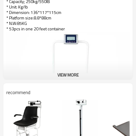
* Capacity; 250kg/550IB
* Unit: Kg/lb
* Dimension: 136*117*115cm
* Platform size:8.8*88cm
* N.W:85KG
* 53pcs in one 20 feet container
VIEW MORE
recommend