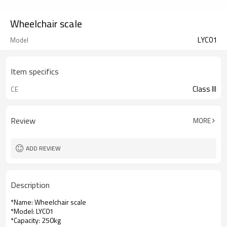
Wheelchair scale
LYC01
Model
Item specifics
Class III
CE
Review
MORE
ADD REVIEW
Description
*Name: Wheelchair scale
*Model: LYC01
*Capacity: 250kg