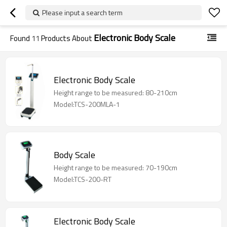
Please input a search term
Electronic Body Scale
Found
11
Products About
Electronic Body Scale
Height range to be measured: 80-210cm
Model:TCS-200MLA-1
Body Scale
Height range to be measured: 70-190cm
Model:TCS-200-RT
Electronic Body Scale