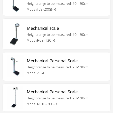
Height range to be measured: 70-190cm
Model:TCS-200B-RT
Mechanical scale
Height range to be measured: 70-190cm
Model:RGZ-120-RT
Mechanical Personal Scale
Height range to be measured: 70-190cm
Model:ZT-A
Mechanical Personal Scale
Height range to be measured: 70-190cm
Model:RGTB-200-RT