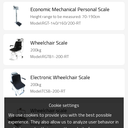
Economic Mechanical Personal Scale
Height range to be measured: 70-190cm
Model:RGT-140/160/200-RT
Wheelchair Scale
200kg
Model:RGTB1-200-RT
Electronic Wheelchair Scale
200kg
Model:TCSB-200-RT
Cookie settings
Wheelchair scale
We use cookies to provide you with the best possible
300kg
experience. They also allow us to analyze user behavior in
Model:V-ILM