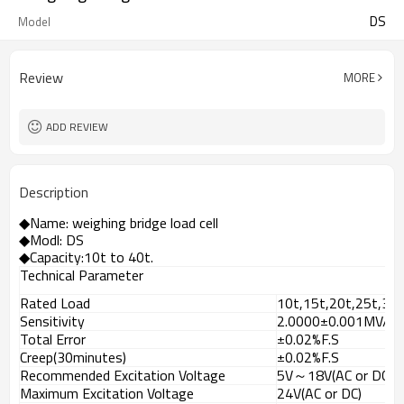
DS
Model
Review
MORE
ADD REVIEW
Description
◆
Name: weighing bridge load cell
◆Modl: DS
◆Capacity:10t to 4
0t.
Technical Parameter
Rated Load
10t,15t,20t,25t,30t
Sensitivity
2.0000±0.001MV/V
Total Error
±0.02%F.S
Creep(30minutes)
±0.02%F.S
Recommended Excitation Voltage
5V～18V(AC or DC)
Maximum Excitation Voltage
24V(AC or DC)