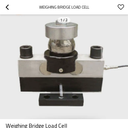
WEIGHING BRIDGE LOAD CELL
1
/
3
Weighing Bridge Load Cell