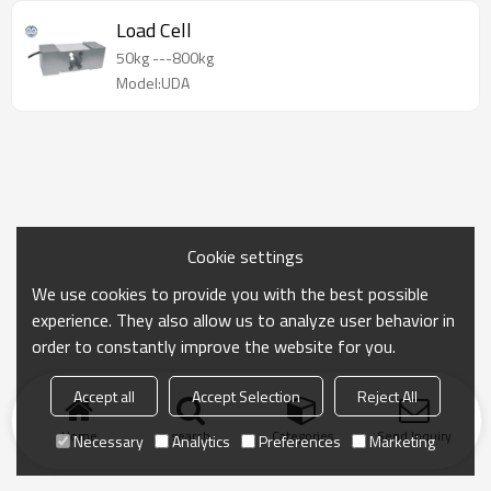
Load Cell
50kg ---800kg
Model:UDA
Cookie settings
We use cookies to provide you with the best possible
experience. They also allow us to analyze user behavior in
order to constantly improve the website for you.
Accept all
Accept Selection
Reject All
Home
search
Categories
Send Inquiry
Necessary
Analytics
Preferences
Marketing