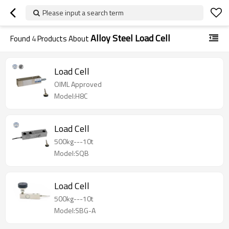
Please input a search term
Alloy Steel Load Cell
Found
4
Products About
Load Cell
OIML Approved
Model:H8C
Load Cell
500kg---10t
Model:SQB
Load Cell
500kg---10t
Model:SBG-A