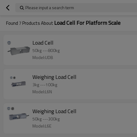
Please input a search term
Load Cell For Platform Scale
Found
7
Products About
Load Cell
50kg ---800kg
Model:UDB
Weighing Load Cell
3kg ---100kg
Model:L6N
Weighing Load Cell
50kg ---300kg
Model:L6E