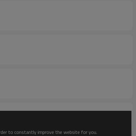
order to constantly improve the website for you.