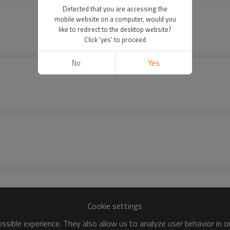
Detected that you are accessing the
mobile website on a computer, would you
like to redirect to the desktop website?
Click 'yes' to proceed
No
Yes
Cookie settings
sible experience. They also allow us to analyze user behavior in 