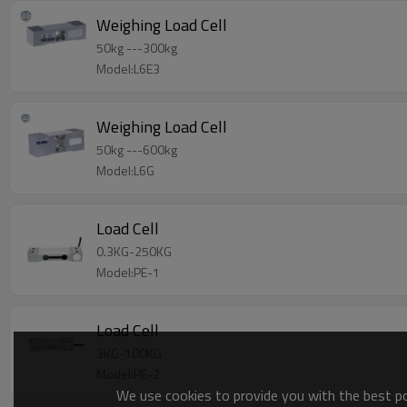
Weighing Load Cell
50kg ---300kg
Model:L6E3
Weighing Load Cell
50kg ---600kg
Model:L6G
Load Cell
0.3KG-250KG
Model:PE-1
Load Cell
3KG-100KG
Model:PE-2
We use cookies to provide you with the best pos