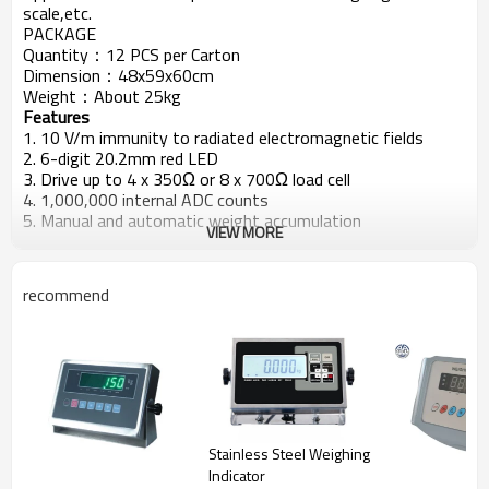
scale,etc.
PACKAGE
Quantity：12 PCS per Carton
Dimension：48x59x60cm
Weight：About 25kg
Features
1. 10 V/m immunity to radiated electromagnetic fields
2. 6-digit 20.2mm red LED
3. Drive up to 4 x 350Ω or 8 x 700Ω load cell
4. 1,000,000 internal ADC counts
5. Manual and automatic weight accumulation
VIEW MORE
6. Automatic zero tracking
7. RS-232C/RS-485 interface with continuous data output
or command protocol
recommend
8. RS-232C serial printer interface
9. HI/OK/LO set point
10. Low battery warning
Stainless Steel Weighing
Indicator