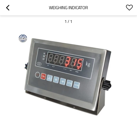
WEIGHING INDICATOR
1
/
1