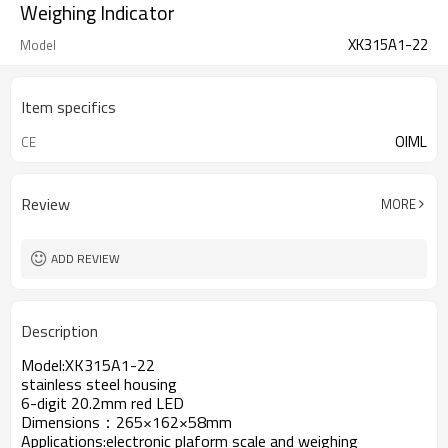
Weighing Indicator
XK315A1-22
Model
Item specifics
OIML
CE
Review
MORE
ADD REVIEW
Description
Model:XK315A1-22
stainless steel housing
6-digit 20.2mm red LED
Dimensions：265×162×58mm
Applications:electronic plaform scale and weighing