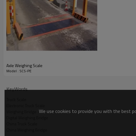
Axle Weighing Scale
Model : SCS-PE
KeyWords
Truck Scale
Electronic Truck Scale
We use cookies to provide you with the best pos
Weighing Bridge
Digital Weighing Bridge
China Truck Scale
China Weighing Bridge