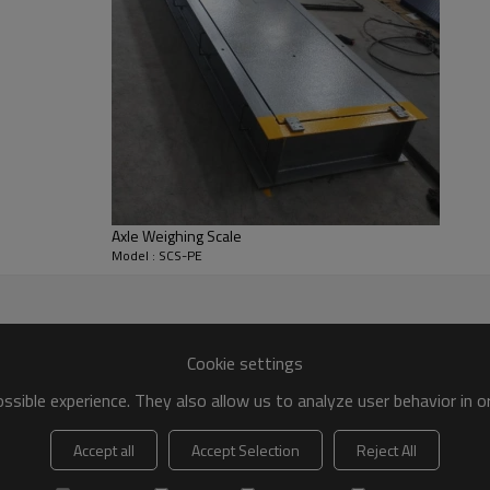
Axle Weighing Scale
Model : SCS-PE
Cookie settings
sible experience. They also allow us to analyze user behavior in 
Accept all
Accept Selection
Reject All