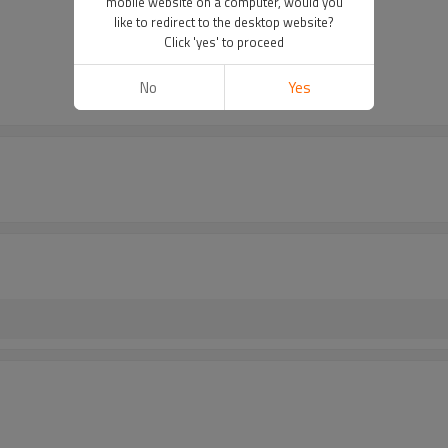
mobile website on a computer, would you
like to redirect to the desktop website?
Click 'yes' to proceed
No
Yes