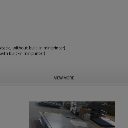
ic, without built-in miniprinter)
th built-in miniprinter)
VIEW MORE