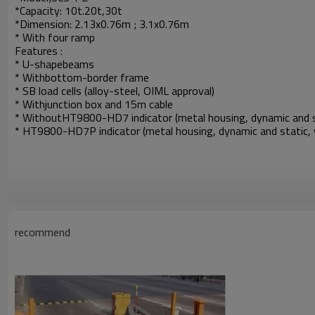
*Capacity: 10t.20t,30t
*Dimension: 2.13x0.76m ; 3.1x0.76m
* With four ramp
Features :
*
U-shapebeams
*
Withbottom-border frame
*
SB load cells (alloy-steel, OIML approval)
*
Withjunction box and 15m cable
*
WithoutHT9800-HD7 indicator (metal housing, dynamic and stat
* HT9800-HD7P indicator (metal housing, dynamic and static, wi
recommend