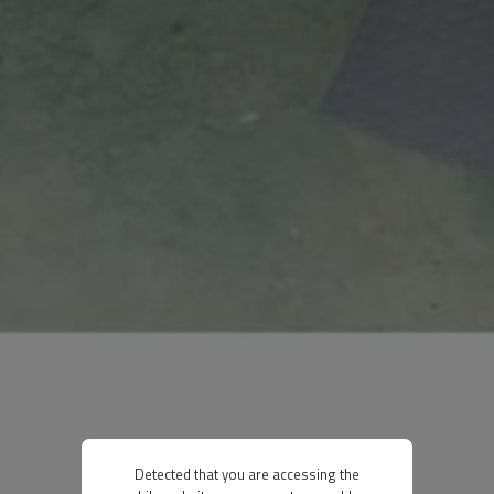
Detected that you are accessing the