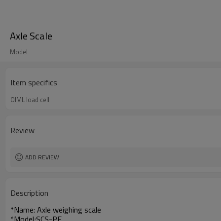
Axle Scale
Model
Item specifics
OIML load cell
Review
ADD REVIEW
Description
*Name: Axle weighing scale
*Model;SCS-PE