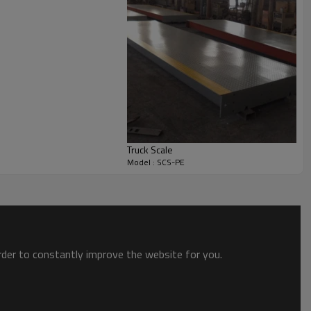
Truck Scale
Model : SCS-PE
order to constantly improve the website for you.