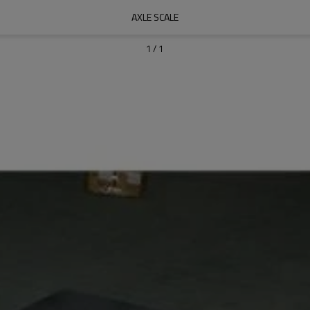
AXLE SCALE
1
/
1