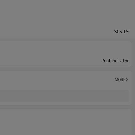
SCS-PE
Print indicator
MORE