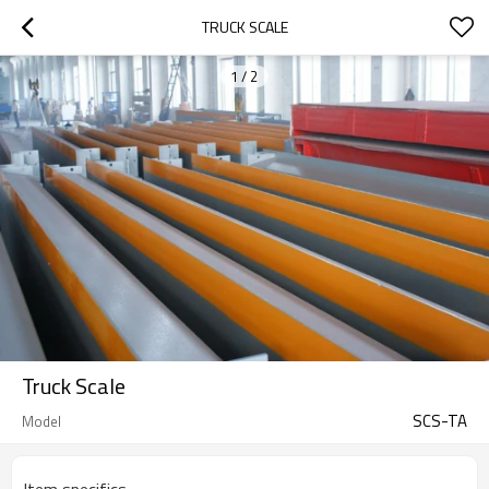
TRUCK SCALE
1
/
2
Truck Scale
SCS-TA
Model