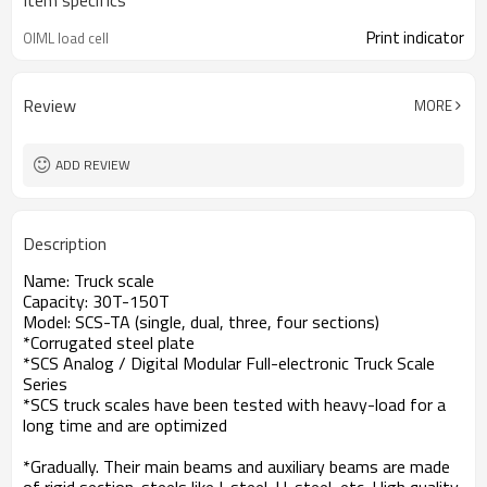
Item specifics
Print indicator
OIML load cell
Review
MORE
ADD REVIEW
Description
Name: Truck scale
Capacity: 30T-150T
Model: SCS-TA (single, dual, three, four sections)
*Corrugated steel plate
*SCS Analog / Digital Modular Full-electronic Truck Scale
Series
*SCS truck scales have been tested with heavy-load for a
long time and are optimized
*Gradually. Their main beams and auxiliary beams are made